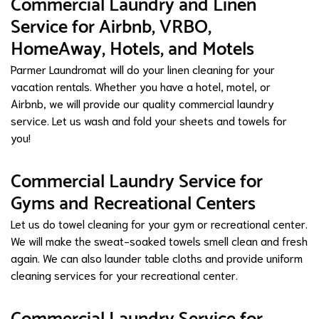
Commercial Laundry and Linen
Service for Airbnb, VRBO,
HomeAway, Hotels, and Motels
Parmer Laundromat will do your linen cleaning for your
vacation rentals. Whether you have a hotel, motel, or
Airbnb, we will provide our quality commercial laundry
service. Let us wash and fold your sheets and towels for
you!
Commercial Laundry Service for
Gyms and Recreational Centers
Let us do towel cleaning for your gym or recreational center.
We will make the sweat-soaked towels smell clean and fresh
again. We can also launder table cloths and provide uniform
cleaning services for your recreational center.