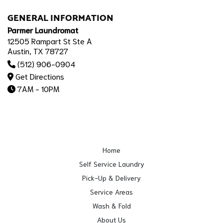
GENERAL INFORMATION
Parmer Laundromat
12505 Rampart St Ste A
Austin, TX 78727
(512) 906-0904
Get Directions
7AM - 10PM
Home
Self Service Laundry
Pick-Up & Delivery
Service Areas
Wash & Fold
About Us