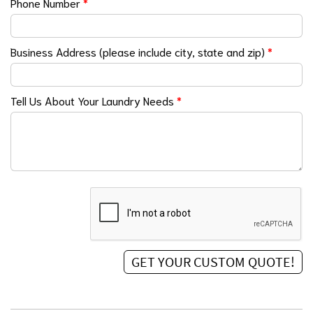
Phone Number
*
Business Address (please include city, state and zip)
*
Tell Us About Your Laundry Needs
*