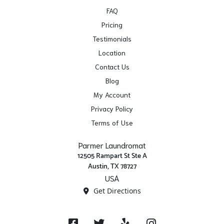
FAQ
Pricing
Testimonials
Location
Contact Us
Blog
My Account
Privacy Policy
Terms of Use
Parmer Laundromat
12505 Rampart St Ste A
Austin, TX 78727
USA
Get Directions
Facebook
Twitter
Yelp
Instagram