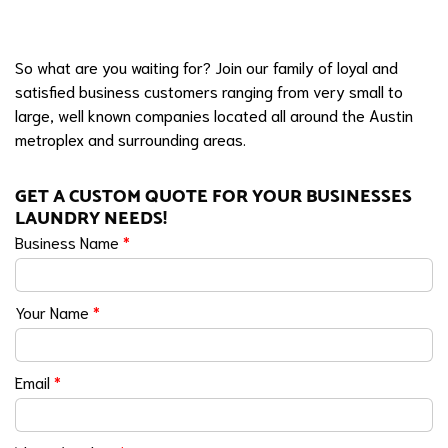
So what are you waiting for? Join our family of loyal and
satisfied business customers ranging from very small to
large, well known companies located all around the Austin
metroplex and surrounding areas.
GET A CUSTOM QUOTE FOR YOUR BUSINESSES
LAUNDRY NEEDS!
Business Name
*
Your Name
*
Email
*