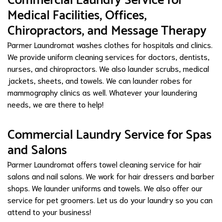
Commercial Laundry Service for
Medical Facilities, Offices,
Chiropractors, and Message Therapy
Parmer Laundromat washes clothes for hospitals and clinics.
We provide uniform cleaning services for doctors, dentists,
nurses, and chiropractors. We also launder scrubs, medical
jackets, sheets, and towels. We can launder robes for
mammography clinics as well. Whatever your laundering
needs, we are there to help!
Commercial Laundry Service for Spas
and Salons
Parmer Laundromat offers towel cleaning service for hair
salons and nail salons. We work for hair dressers and barber
shops. We launder uniforms and towels. We also offer our
service for pet groomers. Let us do your laundry so you can
attend to your business!