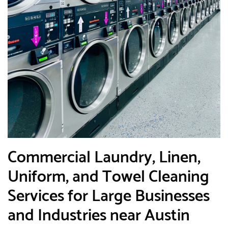
​Commercial Laundry, Linen,
Uniform, and Towel Cleaning
Services for Large Businesses
and Industries near Austin