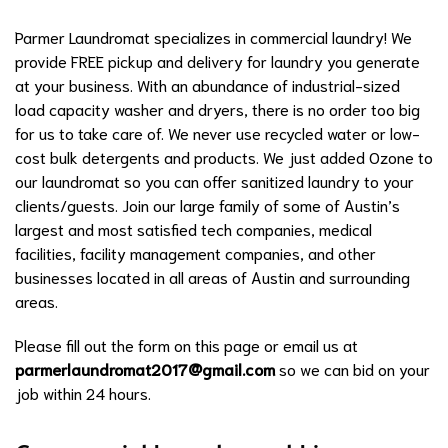
Parmer Laundromat specializes in commercial laundry! We
provide FREE pickup and delivery for laundry you generate
at your business. With an abundance of industrial-sized
load capacity washer and dryers, there is no order too big
for us to take care of. We never use recycled water or low-
cost bulk detergents and products. We just added Ozone to
our laundromat so you can offer sanitized laundry to your
clients/guests. Join our large family of some of Austin’s
largest and most satisfied tech companies, medical
facilities, facility management companies, and other
businesses located in all areas of Austin and surrounding
areas.
Please fill out the form on this page or email us at
parmerlaundromat2017@gmail.com
so we can bid on your
job within 24 hours.