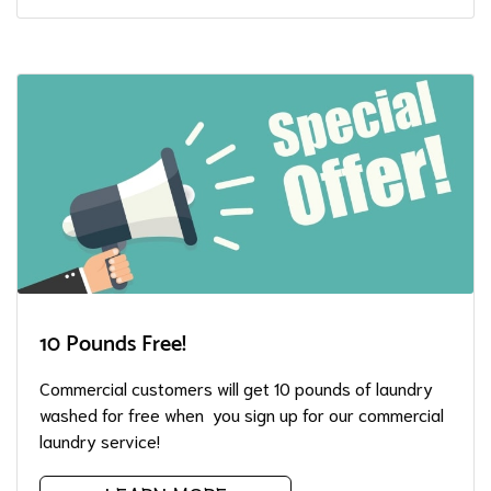
10 Pounds Free!
Commercial customers will get 10 pounds of laundry
washed for free when you sign up for our commercial
laundry service!