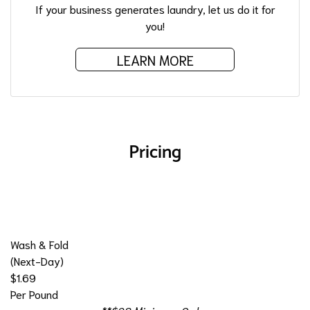
If your business generates laundry, let us do it for
you!
LEARN MORE
Pricing
Wash & Fold
(Next-Day)
$1.69
Per Pound