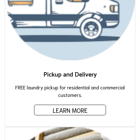
Pickup and Delivery
FREE laundry pickup for residential and commercial
customers.
LEARN MORE