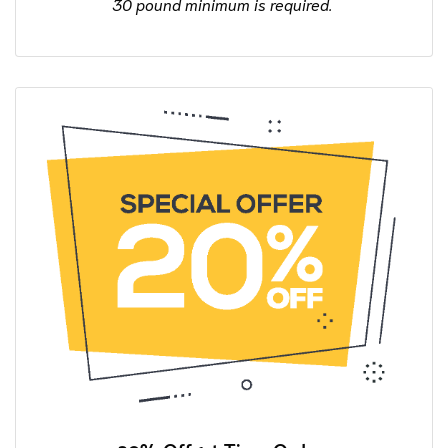
30 pound minimum is required.