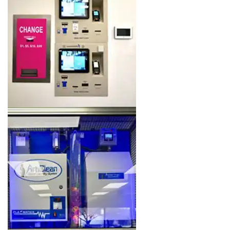
Image 7 of 16. Click to open the lightbox gallery.