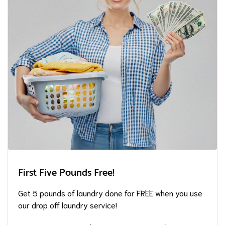
First Five Pounds Free!
Get 5 pounds of laundry done for FREE when you use
our drop off laundry service!