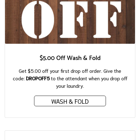
$5.00 Off Wash & Fold
Get $5.00 off your first drop off order. Give the
code:
DROPOFF5
to the attendant when you drop off
your laundry.
WASH & FOLD