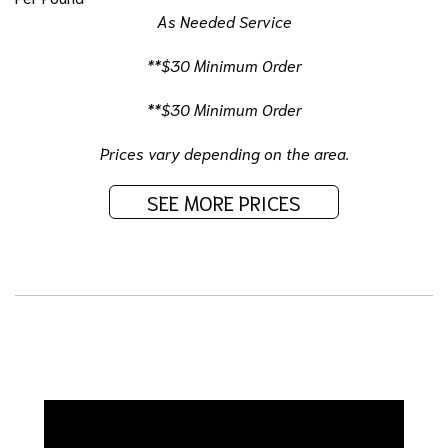
As Needed Service
**$30 Minimum Order
**$30 Minimum Order
Prices vary depending on the area.
SEE MORE PRICES