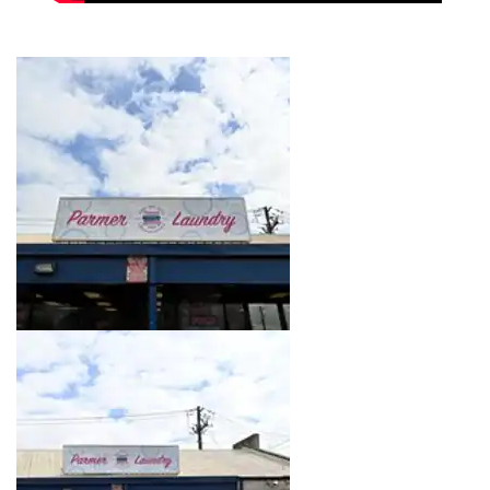
Image 1 of 16. Click to open the lightbox gallery.
Image 2 of 16. Click to open the lightbox gallery.