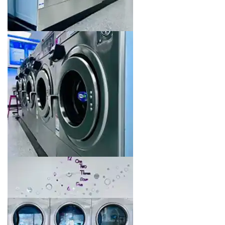
Image 10 of 16. Click to open the lightbox gallery.
Image 11 of 16. Click to open the lightbox gallery.