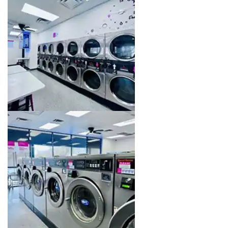
Image 16 of 16. Click to open the lightbox gallery.