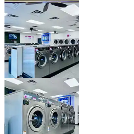
Image 8 of 16. Click to open the lightbox gallery.
Image 9 of 16. Click to open the lightbox gallery.