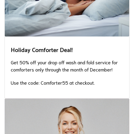
Holiday Comforter Deal!
Get 50% off your drop off wash and fold service for
comforters only through the month of December!
Use the code: Comforter55 at checkout.