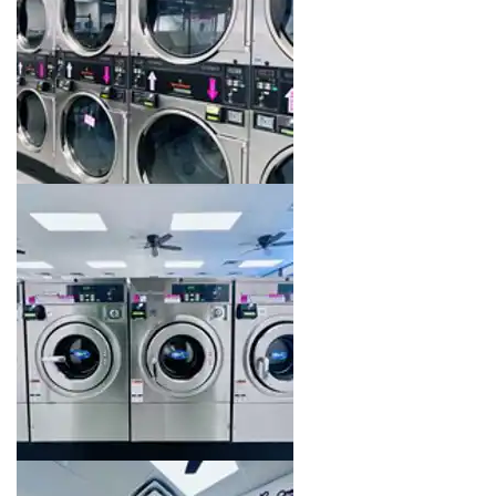
Image 14 of 16. Click to open the lightbox gallery.
Image 15 of 16. Click to open the lightbox gallery.