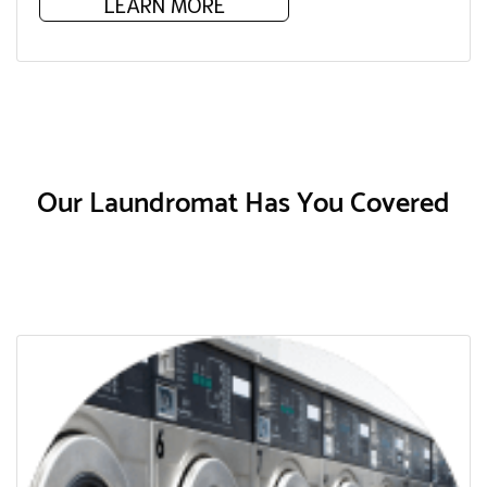
LEARN MORE
Our Laundromat Has You Covered