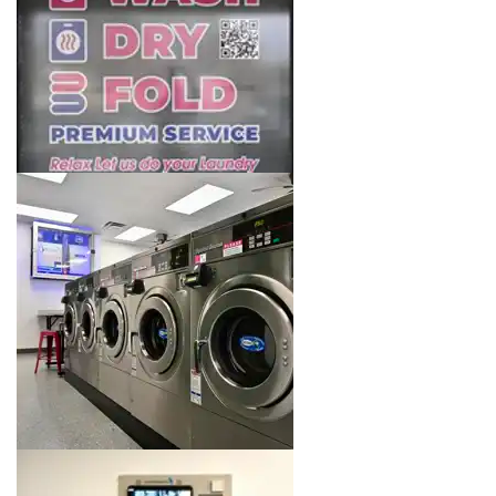
Image 5 of 16. Click to open the lightbox gallery.
Image 6 of 16. Click to open the lightbox gallery.