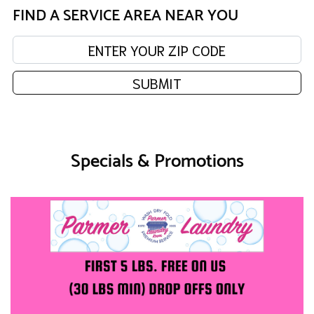
FIND A SERVICE AREA NEAR YOU
Enter your zip code:
SUBMIT
Specials & Promotions