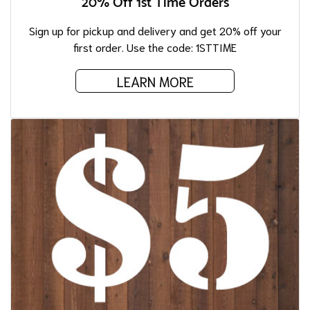
20% Off 1st Time Orders
Sign up for pickup and delivery and get 20% off your
first order. Use the code: 1STTIME
LEARN MORE