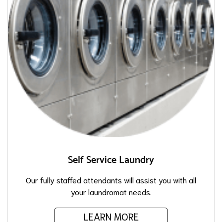
Self Service Laundry
Our fully staffed attendants will assist you with all
your laundromat needs.
LEARN MORE