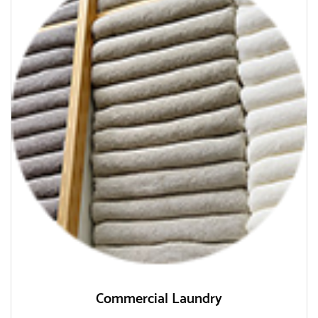
Commercial Laundry