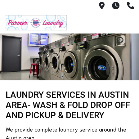
12505 Ramp
7AM -
(
LAUNDRY SERVICES IN AUSTIN
AREA- WASH & FOLD DROP OFF
AND PICKUP & DELIVERY
We provide complete laundry service around the
Austin area.