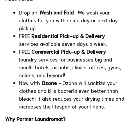
Drop off
Wash and Fold
- We wash your
clothes for you with same day or next day
pick up
FREE
Residential Pick-up & Delivery
services available seven days a week.
FREE
Commercial
Pick-up & Delivery
laundry services for businesses big and
small- hotels, airbnbs, clinics, offices, gyms,
salons, and beyond!
Now with
Ozone
- Ozone will sanitize your
clothes and kills bacteria even better than
bleach! It also reduces your drying times and
increases the lifespan of your linens.
Why Parmer Laundromat?