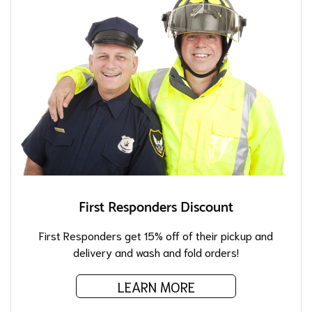
First Responders Discount
First Responders get 15% off of their pickup and
delivery and wash and fold orders!
LEARN MORE