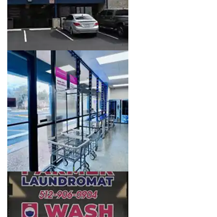
Image 3 of 16. Click to open the lightbox gallery.
Image 4 of 16. Click to open the lightbox gallery.