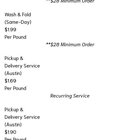
**$28 Minimum Order
Wash & Fold
(Same-Day)
$1.99
Per Pound
**$28 Minimum Order
Pickup &
Delivery Service
(Austin)
$1.69
Per Pound
Recurring Service
Pickup &
Delivery Service
(Austin)
$1.90
Per Pound