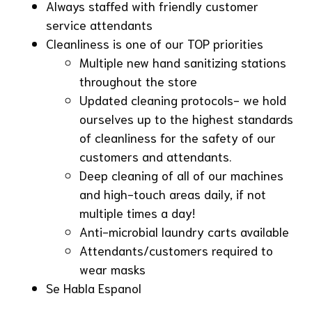
Always staffed with friendly customer
service attendants
Cleanliness is one of our TOP priorities
Multiple new hand sanitizing stations
throughout the store
Updated cleaning protocols- we hold
ourselves up to the highest standards
of cleanliness for the safety of our
customers and attendants.
Deep cleaning of all of our machines
and high-touch areas daily, if not
multiple times a day!
Anti-microbial laundry carts available
Attendants/customers required to
wear masks
Se Habla Espanol