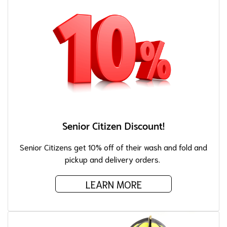
Senior Citizen Discount!
Senior Citizens get 10% off of their wash and fold and
pickup and delivery orders.
LEARN MORE