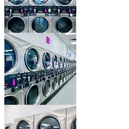
Image 12 of 16. Click to open the lightbox gallery.
Image 13 of 16. Click to open the lightbox gallery.