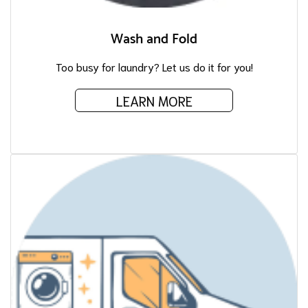
Wash and Fold
Too busy for laundry? Let us do it for you!
LEARN MORE