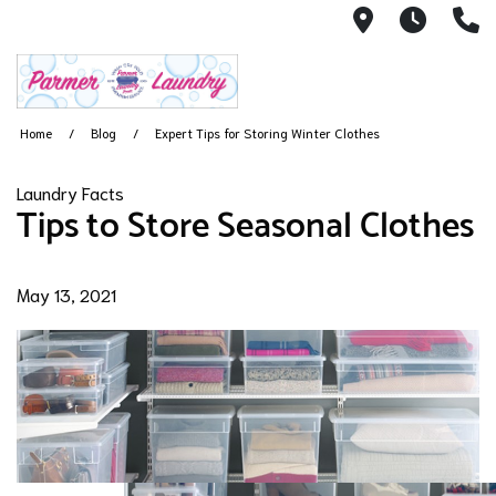
12505 Ramp
7AM -
(
Home
Blog
Expert Tips for Storing Winter Clothes
Laundry Facts
Tips to Store Seasonal Clothes
May 13, 2021