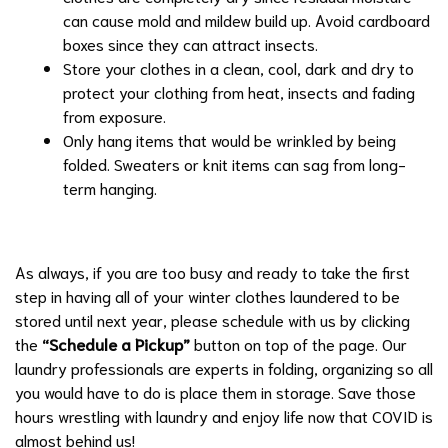
can cause mold and mildew build up. Avoid cardboard
boxes since they can attract insects.
Store your clothes in a clean, cool, dark and dry to
protect your clothing from heat, insects and fading
from exposure.
Only hang items that would be wrinkled by being
folded. Sweaters or knit items can sag from long-
term hanging.
As always, if you are too busy and ready to take the first
step in having all of your winter clothes laundered to be
stored until next year, please schedule with us by clicking
the
“Schedule a Pickup”
button on top of the page. Our
laundry professionals are experts in folding, organizing so all
you would have to do is place them in storage. Save those
hours wrestling with laundry and enjoy life now that COVID is
almost behind us!