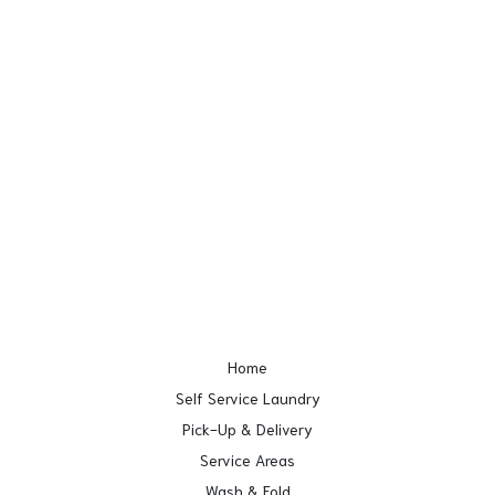
Home
Self Service Laundry
Pick-Up & Delivery
Service Areas
Wash & Fold