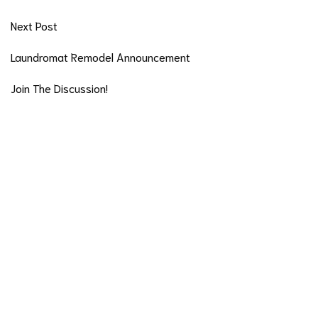
Next Post
Laundromat Remodel Announcement
Join The Discussion!