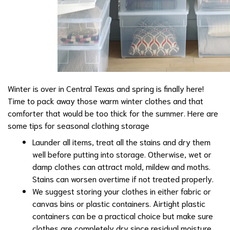
Winter is over in Central Texas and spring is finally here!
Time to pack away those warm winter clothes and that
comforter that would be too thick for the summer. Here are
some tips for seasonal clothing storage
Launder all items, treat all the stains and dry them
well before putting into storage. Otherwise, wet or
damp clothes can attract mold, mildew and moths.
Stains can worsen overtime if not treated properly.
We suggest storing your clothes in either fabric or
canvas bins or plastic containers. Airtight plastic
containers can be a practical choice but make sure
clothes are completely dry since residual moisture