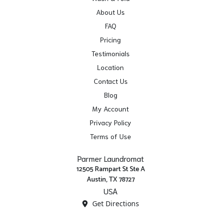
About Us
FAQ
Pricing
Testimonials
Location
Contact Us
Blog
My Account
Privacy Policy
Terms of Use
Parmer Laundromat
12505 Rampart St Ste A
Austin, TX 78727
USA
Get Directions